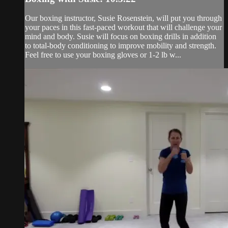
Our boxing instructor, Susie Rosenstein, will put you through
your paces in this fast-paced workout that will challenge your
mind and body. Susie will focus on boxing drills in addition
to total-body conditioning to improve mobility and strength.
Feel free to use your boxing gloves or 1-2 lb w...