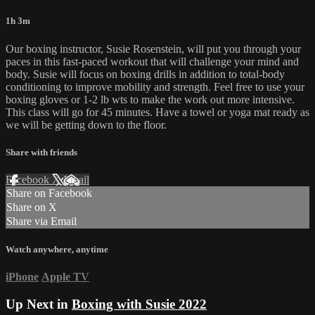
1h 3m
Our boxing instructor, Susie Rosenstein, will put you through your
paces in this fast-paced workout that will challenge your mind and
body. Susie will focus on boxing drills in addition to total-body
conditioning to improve mobility and strength. Feel free to use your
boxing gloves or 1-2 lb wts to make the work out more intensive.
This class will go for 45 minutes. Have a towel or yoga mat ready as
we will be getting down to the floor.
Share with friends
Facebook
X
Email
Share on Facebook
Share on X
Share via Email
Watch anywhere, anytime
iPhone
Apple TV
Up Next in
Boxing with Susie 2022