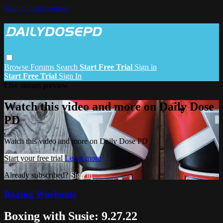
Skip to main content
Browse
Forums
Search
Start Free Trial
Sign in
Start Free Trial
Sign In
Live stream preview
Watch this video and more on Daily Dose
PD
Watch this video and more on Daily Dose PD
Start your free trial
Learn more
Already subscribed?
Sign in
Boxing Workouts
Boxing with Susie: 9.27.22