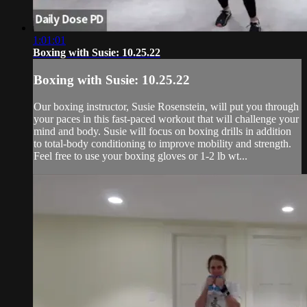
1:01:01
Boxing with Susie: 10.25.22
Boxing with Susie: 10.25.22
Our boxing instructor, Susie Rosenstein, will put you through
your paces in this fast-paced workout that will challenge your
mind and body. Susie will focus on boxing drills in addition
to total-body conditioning to improve mobility and strength.
Feel free to use your boxing gloves or 1-2 lb wt...