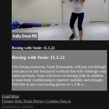
1:03:40
Boxing with Susie: 11.1.22
Boxing with Susie: 11.1.22
Our boxing instructor, Susie Rosenstein, will put you through
your paces in this fast-paced workout that will challenge your
mind and body. Susie will focus on boxing drills in addition
to total-body conditioning to improve mobility and strength.
Feel free to use your boxing gloves or 1-2 lb w...
Load More
Forums
Help
Terms
Privacy
Cookies
Sign in
Powered by Vimeo