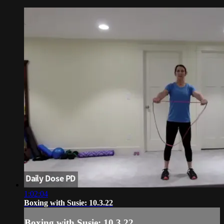
1:02:04
Boxing with Susie: 10.3.22
Boxing with Susie: 10.3.22