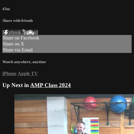
43m
Share with friends
Facebook
X
Email
Share on Facebook
Share on X
Share via Email
Watch anywhere, anytime
iPhone
Apple TV
Up Next in
AMP Class 2024