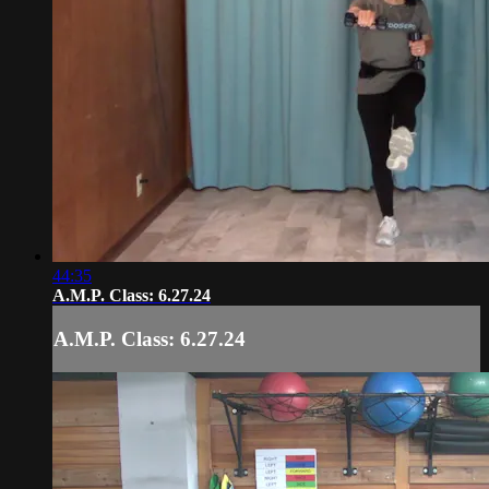
44:35
A.M.P. Class: 6.27.24
A.M.P. Class: 6.27.24