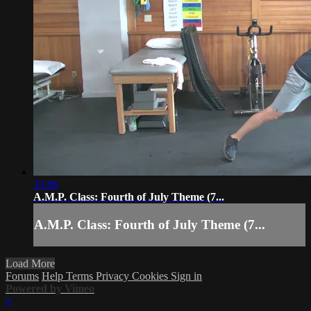
35:06
A.M.P. Class: Fourth of July Theme (7...
A.M.P. Class: Fourth of July Theme (7...
Load More
Forums
Help
Terms
Privacy
Cookies
Sign in
Powered by Vimeo
×