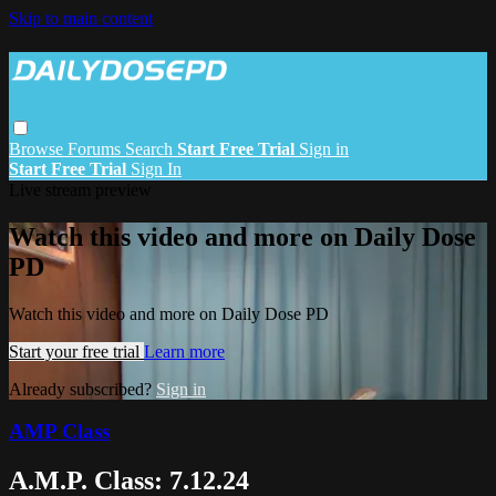
Skip to main content
Browse
Forums
Search
Start Free Trial
Sign in
Start Free Trial
Sign In
Live stream preview
Watch this video and more on Daily Dose
PD
Watch this video and more on Daily Dose PD
Start your free trial
Learn more
Already subscribed?
Sign in
AMP Class
A.M.P. Class: 7.12.24