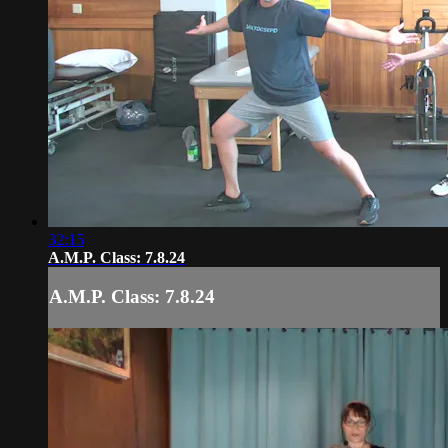
32:15
A.M.P. Class: 7.8.24
A.M.P. Class: 7.8.24