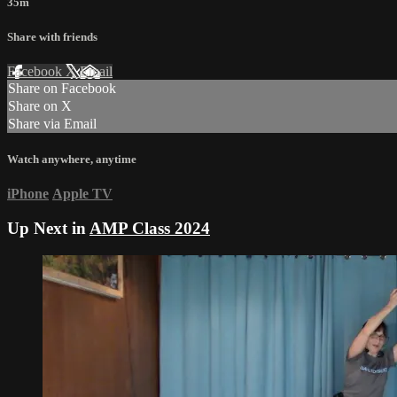
35m
Share with friends
Facebook
X
Email
Share on Facebook
Share on X
Share via Email
Watch anywhere, anytime
iPhone
Apple TV
Up Next in
AMP Class 2024