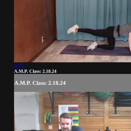
45:15
A.M.P. Class: 2.18.24
A.M.P. Class: 2.18.24