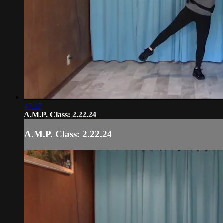
47:17
A.M.P. Class: 2.22.24
A.M.P. Class: 2.22.24