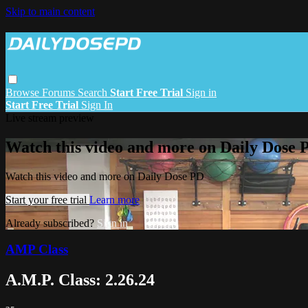
Skip to main content
Browse
Forums
Search
Start Free Trial
Sign in
Start Free Trial
Sign In
Live stream preview
Watch this video and more on Daily Dose 
Watch this video and more on Daily Dose PD
Start your free trial
Learn more
Already subscribed?
Sign in
AMP Class
A.M.P. Class: 2.26.24