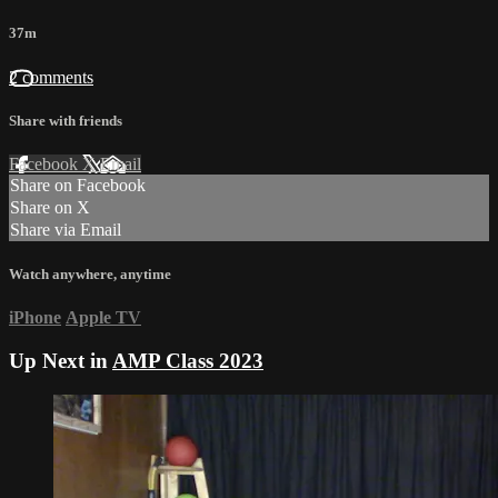
37m
2 comments
Share with friends
Facebook
X
Email
Share on Facebook
Share on X
Share via Email
Watch anywhere, anytime
iPhone
Apple TV
Up Next in
AMP Class 2023