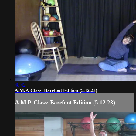
48:42
A.M.P. Class: Barefoot Edition (5.12.23)
A.M.P. Class: Barefoot Edition (5.12.23)