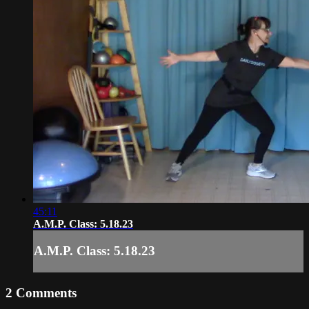
45:11
A.M.P. Class: 5.18.23
A.M.P. Class: 5.18.23
2
Comments