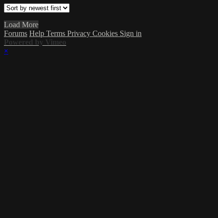
Load More
Forums
Help
Terms
Privacy
Cookies
Sign in
Powered by Vimeo
×