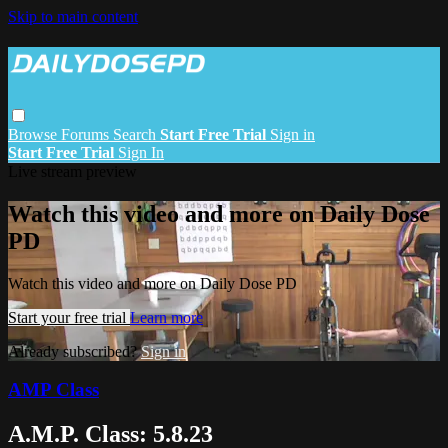
Skip to main content
Browse
Forums
Search
Start Free Trial
Sign in
Start Free Trial
Sign In
Live stream preview
Watch this video and more on Daily Dose
PD
Watch this video and more on Daily Dose PD
Start your free trial
Learn more
Already subscribed?
Sign in
AMP Class
A.M.P. Class: 5.8.23