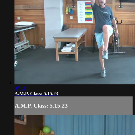
37:12
A.M.P. Class: 5.15.23
A.M.P. Class: 5.15.23