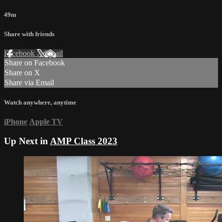
49m
Share with friends
Facebook
X
Email
Share on Facebook
Share on X
Share via Email
Watch anywhere, anytime
iPhone
Apple TV
Up Next in
AMP Class 2023