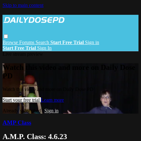
Skip to main content
Browse
Forums
Search
Start Free Trial
Sign in
Start Free Trial
Sign In
Live stream preview
Watch this video and more on Daily Dose
PD
Watch this video and more on Daily Dose PD
Start your free trial
Learn more
Already subscribed?
Sign in
AMP Class
A.M.P. Class: 4.6.23