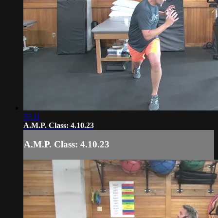
37:11
A.M.P. Class: 4.10.23
A.M.P. Class: 4.10.23