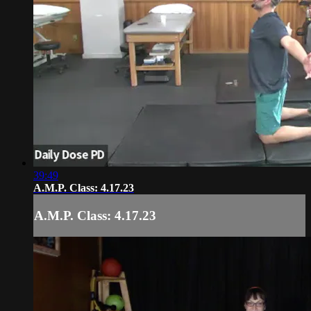
39:49
A.M.P. Class: 4.17.23
A.M.P. Class: 4.17.23