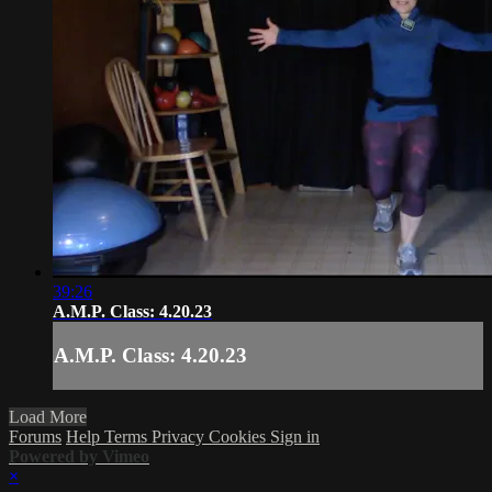
39:26
A.M.P. Class: 4.20.23
A.M.P. Class: 4.20.23
Load More
Forums
Help
Terms
Privacy
Cookies
Sign in
Powered by Vimeo
×