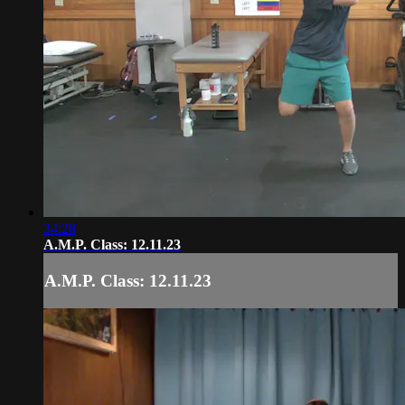
34:28
A.M.P. Class: 12.11.23
A.M.P. Class: 12.11.23