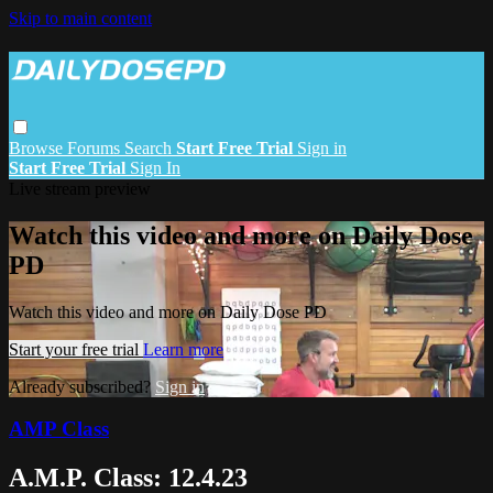
Skip to main content
Browse
Forums
Search
Start Free Trial
Sign in
Start Free Trial
Sign In
Live stream preview
Watch this video and more on Daily Dose
PD
Watch this video and more on Daily Dose PD
Start your free trial
Learn more
Already subscribed?
Sign in
AMP Class
A.M.P. Class: 12.4.23