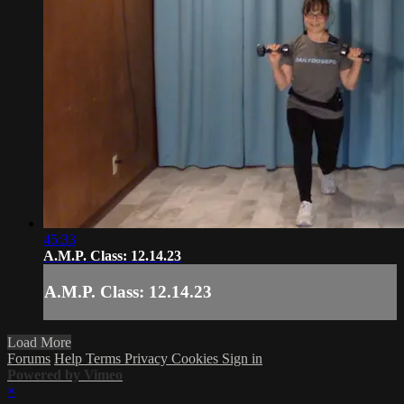
45:33
A.M.P. Class: 12.14.23
A.M.P. Class: 12.14.23
Load More
Forums
Help
Terms
Privacy
Cookies
Sign in
Powered by Vimeo
×