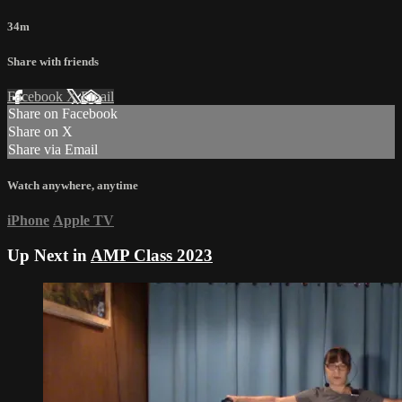
34m
Share with friends
Facebook
X
Email
Share on Facebook
Share on X
Share via Email
Watch anywhere, anytime
iPhone
Apple TV
Up Next in
AMP Class 2023