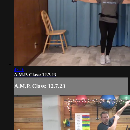
43:16
A.M.P. Class: 12.7.23
A.M.P. Class: 12.7.23