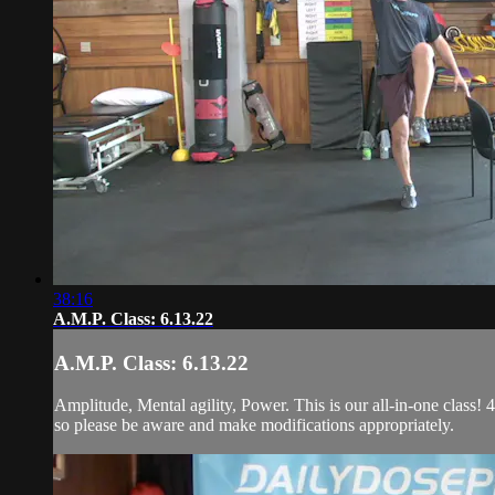
38:16
A.M.P. Class: 6.13.22
A.M.P. Class: 6.13.22
Amplitude, Mental agility, Power. This is our all-in-one class! 4
so please be aware and make modifications appropriately.