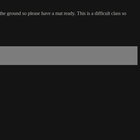
he ground so please have a mat ready. This is a difficult class so