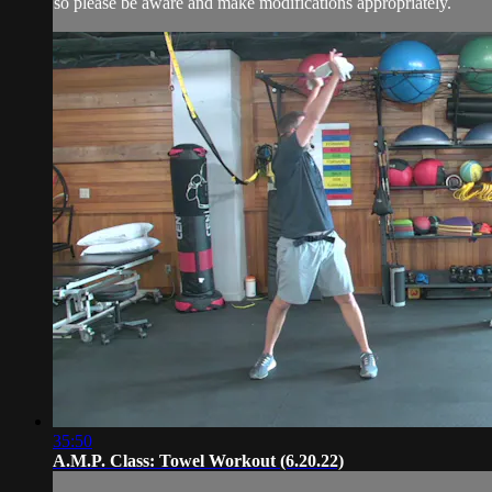
so please be aware and make modifications appropriately.
35:50
A.M.P. Class: Towel Workout (6.20.22)