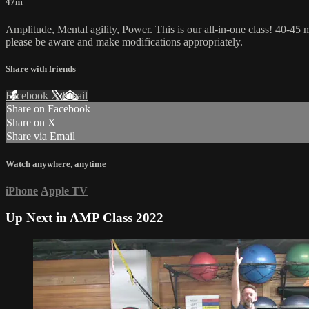
47m
Amplitude, Mental agility, Power. This is our all-in-one class! 40-45 m
please be aware and make modifications appropriately.
Share with friends
Facebook
X
Email
Share on Facebook
Share on X
Share via Email
Watch anywhere, anytime
iPhone
Apple TV
Up Next in
AMP Class 2022