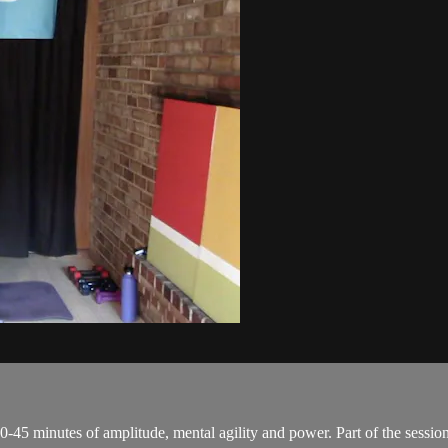
0-45 minutes of amplitude, mental agility and power. Part of the session 