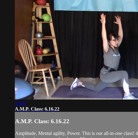
45:38
A.M.P. Class: 6.16.22
A.M.P. Class: 6.16.22
Amplitude, Mental agility, Power. This is our all-in-one class! 4