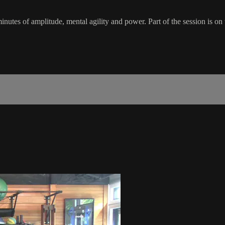
inutes of amplitude, mental agility and power. Part of the session is on t