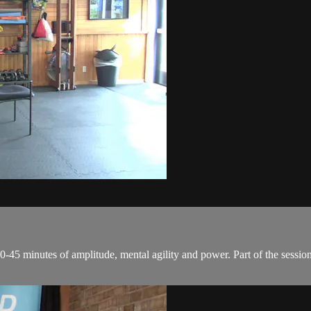
0-45 minutes of amplitude, mental agility and power. Part of the session 