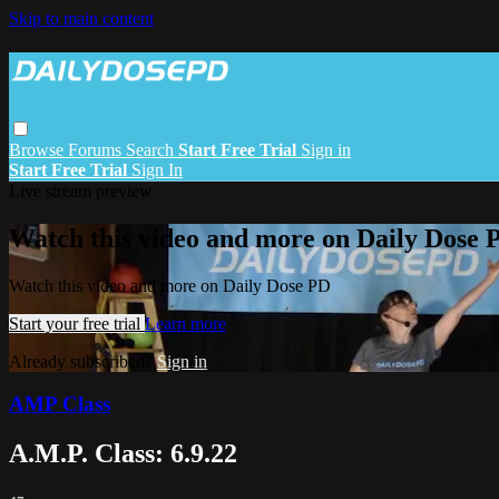
Skip to main content
Browse
Forums
Search
Start Free Trial
Sign in
Start Free Trial
Sign In
Live stream preview
Watch this video and more on Daily Dose 
Watch this video and more on Daily Dose PD
Start your free trial
Learn more
Already subscribed?
Sign in
AMP Class
A.M.P. Class: 6.9.22