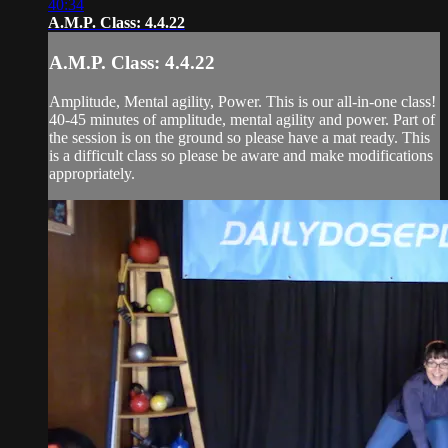
40:34
A.M.P. Class: 4.4.22
A.M.P. Class: 4.4.22
Amplitude, Mental agility, Power. This is our all-in-one class!
40-45 minutes of amplitude, mental agility and power. Part of
the session is on the ground so please have a mat ready. This
is a difficult class so please be aware and make modifications
appropriately.