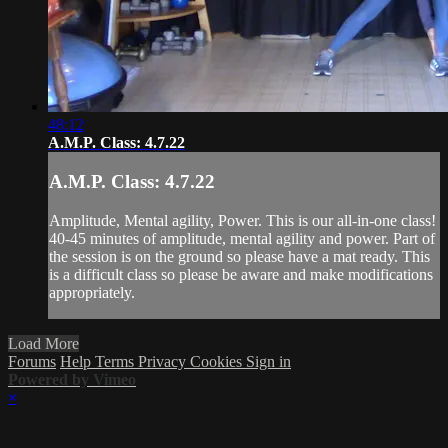
48:12
A.M.P. Class: 4.7.22
A.M.P. Class: 4.7.22
Amplitude, Mental agility, Power. This is our all-in-one class!
40-45 minutes of amplitude, mental agility and power. Part of
the session is on the ground so please have a mat ready. This
is a difficult class so please be aware and make modifications
appropriately.
Load More
Forums
Help
Terms
Privacy
Cookies
Sign in
Powered by Vimeo
×