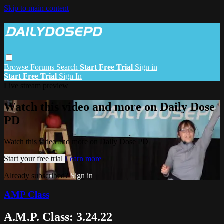
Skip to main content
Browse
Forums
Search
Start Free Trial
Sign in
Start Free Trial
Sign In
Live stream preview
Watch this video and more on Daily Dose
PD
Watch this video and more on Daily Dose PD
Start your free trial
Learn more
Already subscribed?
Sign in
AMP Class
A.M.P. Class: 3.24.22