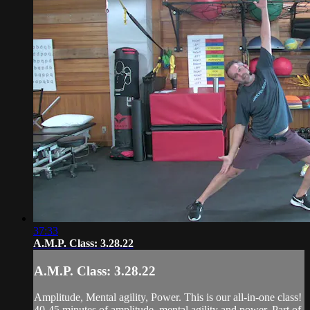
37:33
A.M.P. Class: 3.28.22
A.M.P. Class: 3.28.22
Amplitude, Mental agility, Power. This is our all-in-one class!
40-45 minutes of amplitude, mental agility and power. Part of