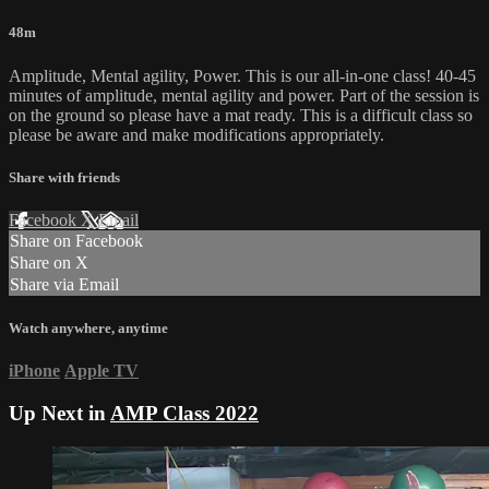
48m
Amplitude, Mental agility, Power. This is our all-in-one class! 40-45
minutes of amplitude, mental agility and power. Part of the session is
on the ground so please have a mat ready. This is a difficult class so
please be aware and make modifications appropriately.
Share with friends
Facebook
X
Email
Share on Facebook
Share on X
Share via Email
Watch anywhere, anytime
iPhone
Apple TV
Up Next in
AMP Class 2022