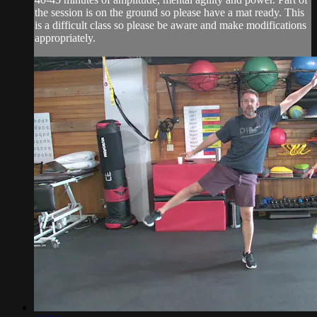
the session is on the ground so please have a mat ready. This
is a difficult class so please be aware and make modifications
appropriately.