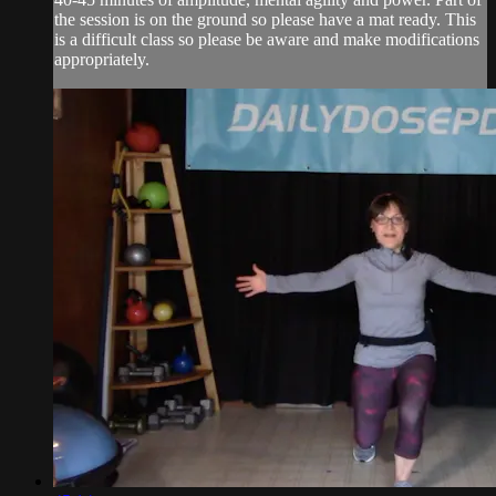
the session is on the ground so please have a mat ready. This
is a difficult class so please be aware and make modifications
appropriately.