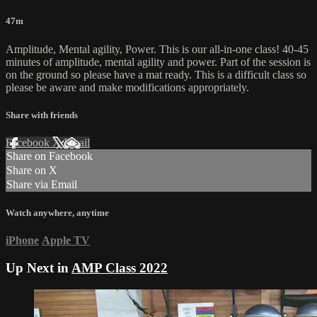
47m
Amplitude, Mental agility, Power. This is our all-in-one class! 40-45
minutes of amplitude, mental agility and power. Part of the session is
on the ground so please have a mat ready. This is a difficult class so
please be aware and make modifications appropriately.
Share with friends
Facebook
X
Email
Share on Facebook
Share on X
Share via Email
Watch anywhere, anytime
iPhone
Apple TV
Up Next in
AMP Class 2022