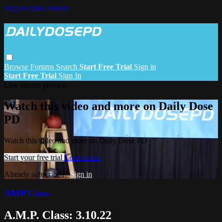
Skip to main content
Browse
Forums
Search
Start Free Trial
Sign in
Start Free Trial
Sign In
Live stream preview
Watch this video and more on Daily Dose
PD
Watch this video and more on Daily Dose PD
Start your free trial
Learn more
Already subscribed?
Sign in
AMP Class
A.M.P. Class: 3.10.22