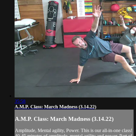
35:58
A.M.P. Class: March Madness (3.14.22)
A.M.P. Class: March Madness (3.14.22)
Amplitude, Mental agility, Power. This is our all-in-one class!
40-45 minutes of amplitude, mental agility and power. Part of