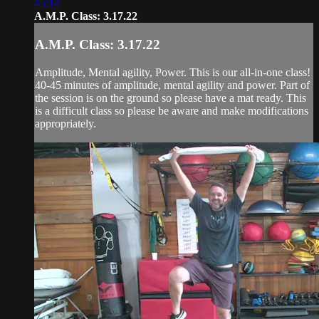
45:14
A.M.P. Class: 3.17.22
A.M.P. Class: 3.17.22
Amplitude, Mental agility, Power. This is our all-in-one class!
40-45 minutes of amplitude, mental agility and power. Part of
the session is on the ground so please have a mat ready. This
is a difficult class so please be aware and make modifications
appropriately.