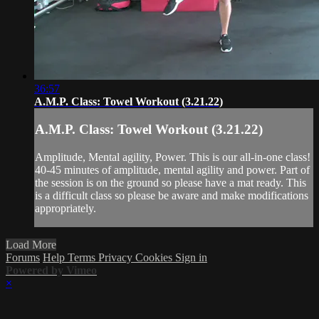
36:57
A.M.P. Class: Towel Workout (3.21.22)
A.M.P. Class: Towel Workout (3.21.22)
Amplitude, Mental agility, Power. This is our all-in-one class!
40-45 minutes of amplitude, mental agility and power. Part of
the session is on the ground so please have a mat ready. This
is a difficult class so please be aware and make modifications
appropriately.
Load More
Forums
Help
Terms
Privacy
Cookies
Sign in
Powered by Vimeo
×