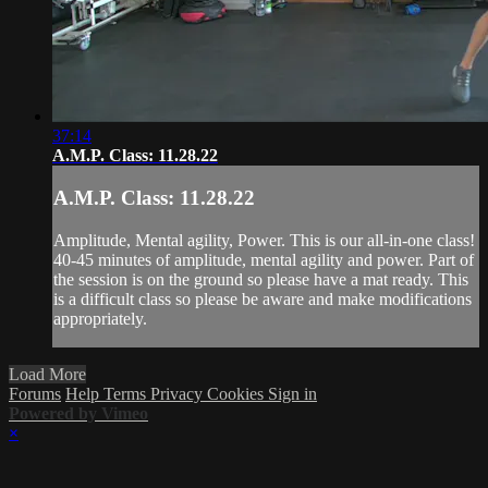
37:14
A.M.P. Class: 11.28.22
A.M.P. Class: 11.28.22
Amplitude, Mental agility, Power. This is our all-in-one class!
40-45 minutes of amplitude, mental agility and power. Part of
the session is on the ground so please have a mat ready. This
is a difficult class so please be aware and make modifications
appropriately.
Load More
Forums
Help
Terms
Privacy
Cookies
Sign in
Powered by Vimeo
×