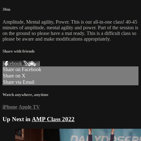
36m
Amplitude, Mental agility, Power. This is our all-in-one class! 40-45
minutes of amplitude, mental agility and power. Part of the session is
on the ground so please have a mat ready. This is a difficult class so
please be aware and make modifications appropriately.
Share with friends
Facebook
X
Email
Share on Facebook
Share on X
Share via Email
Watch anywhere, anytime
iPhone
Apple TV
Up Next in
AMP Class 2022