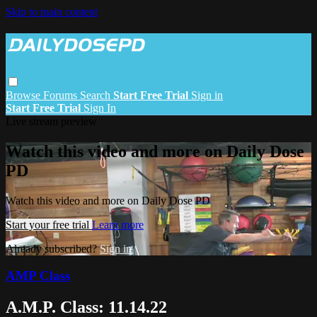
Skip to main content
Browse
Forums
Search
Start Free Trial
Sign in
Start Free Trial
Sign In
Live stream preview
Watch this video and more on Daily Dose
PD
Watch this video and more on Daily Dose PD
Start your free trial
Learn more
Already subscribed?
Sign in
AMP Class
A.M.P. Class: 11.14.22