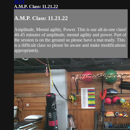
36:14
A.M.P. Class: 11.21.22
A.M.P. Class: 11.21.22
Amplitude, Mental agility, Power. This is our all-in-one class!
40-45 minutes of amplitude, mental agility and power. Part of
the session is on the ground so please have a mat ready. This
is a difficult class so please be aware and make modifications
appropriately.