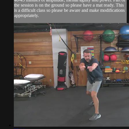
the session is on the ground so please have a mat ready. This
is a difficult class so please be aware and make modifications
appropriately.