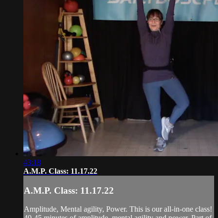
43:18
A.M.P. Class: 11.17.22
A.M.P. Class: 11.17.22
Amplitude, Mental agility, Power. This is our all-in-one class!
40-45 minutes of amplitude, mental agility and power. Part of