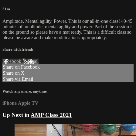
51m
Amplitude, Mental agility, Power. This is our all-in-one class! 40-45
minutes of amplitude, mental agility and power. Part of the session is
on the ground so please have a mat ready. This is a difficult class so
please be aware and make modifications appropriately.
Share with friends
Facebook
X
Email
Share on Facebook
Share on X
Share via Email
Watch anywhere, anytime
iPhone
Apple TV
Up Next in
AMP Class 2021