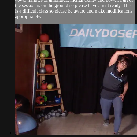
the session is on the ground so please have a mat ready. This
is a difficult class so please be aware and make modifications
appropriately.