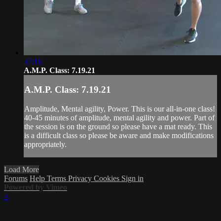
37:16
A.M.P. Class: 7.19.21
A.M.P. Class: 7.19.21
Amplitude, Mental agility, Power. This is our all-in-one class!
40-45 minutes of amplitude, mental agility and power. Part of
the session is on the ground so please have a mat ready. This
is a difficult class so please be aware and make modifications
appropriately.
Load More
Forums
Help
Terms
Privacy
Cookies
Sign in
Powered by Vimeo
×