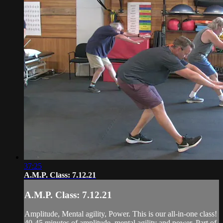
37:25
A.M.P. Class: 7.12.21
A.M.P. Class: 7.12.21
Amplitude, Mental agility, Power. This is our all-in-one class!
40-45 minutes of amplitude, mental agility and power. Part of