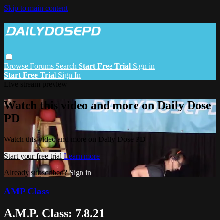
Skip to main content
Browse
Forums
Search
Start Free Trial
Sign in
Start Free Trial
Sign In
Live stream preview
Watch this video and more on Daily Dose
PD
Watch this video and more on Daily Dose PD
Start your free trial
Learn more
Already subscribed?
Sign in
AMP Class
A.M.P. Class: 7.8.21