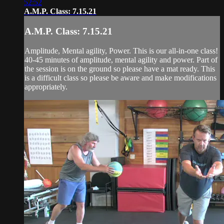
52:52
A.M.P. Class: 7.15.21
A.M.P. Class: 7.15.21
Amplitude, Mental agility, Power. This is our all-in-one class!
40-45 minutes of amplitude, mental agility and power. Part of
the session is on the ground so please have a mat ready. This
is a difficult class so please be aware and make modifications
appropriately.