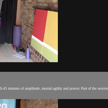
0-45 minutes of amplitude, mental agility and power. Part of the session 