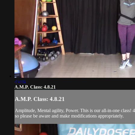
45:46
A.M.P. Class: 4.8.21
A.M.P. Class: 4.8.21
Amplitude, Mental agility, Power. This is our all-in-one class! 4
so please be aware and make modifications appropriately.