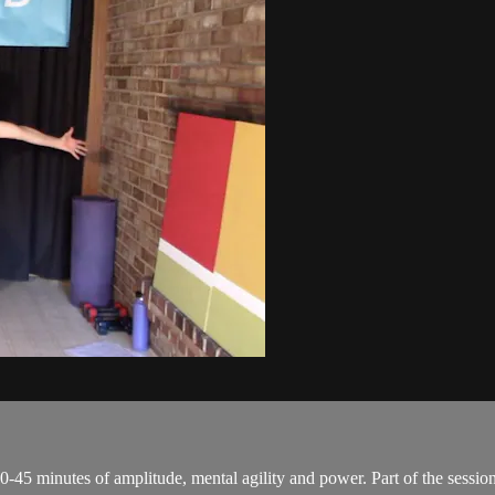
0-45 minutes of amplitude, mental agility and power. Part of the session 