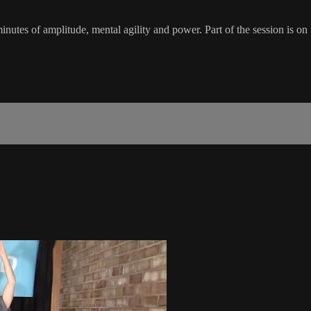
inutes of amplitude, mental agility and power. Part of the session is on t