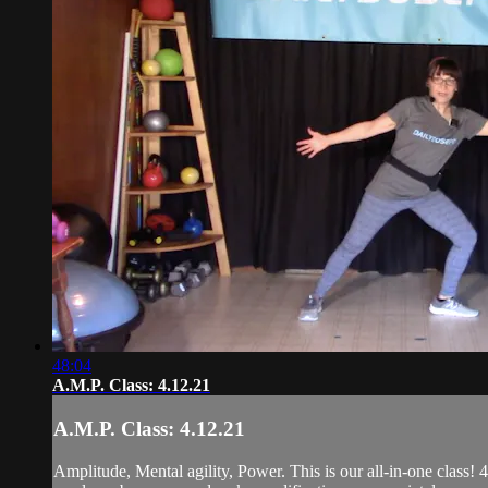
48:04
A.M.P. Class: 4.12.21
A.M.P. Class: 4.12.21
Amplitude, Mental agility, Power. This is our all-in-one class! 4