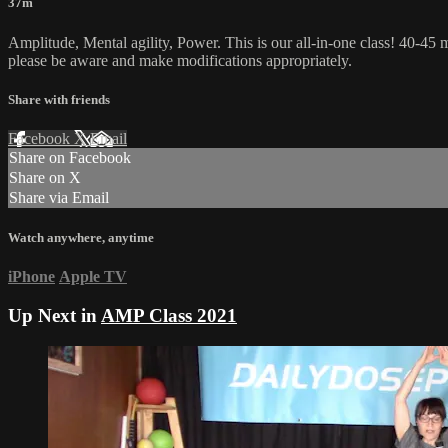
37m
Amplitude, Mental agility, Power. This is our all-in-one class! 40-45 m
please be aware and make modifications appropriately.
Share with friends
Facebook
X
Email
Share on Facebook
Share on X
Share via Email
Watch anywhere, anytime
iPhone
Apple TV
Up Next in
AMP Class 2021