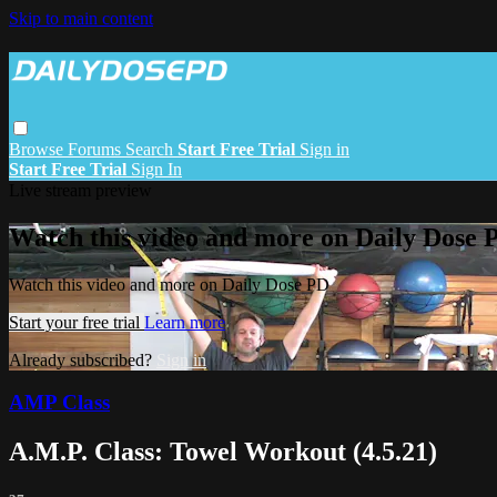
Skip to main content
Browse
Forums
Search
Start Free Trial
Sign in
Start Free Trial
Sign In
Live stream preview
Watch this video and more on Daily Dose 
Watch this video and more on Daily Dose PD
Start your free trial
Learn more
Already subscribed?
Sign in
AMP Class
A.M.P. Class: Towel Workout (4.5.21)