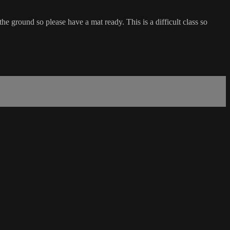
he ground so please have a mat ready. This is a difficult class so