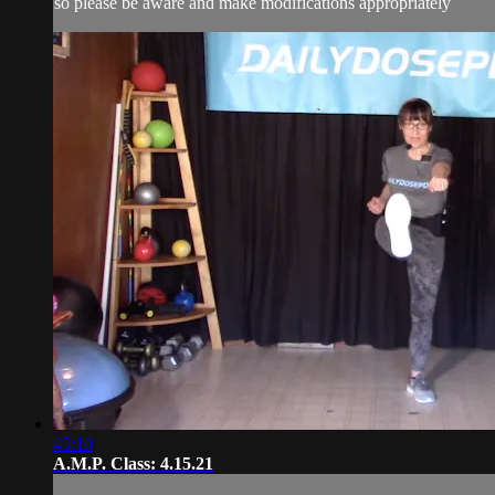
so please be aware and make modifications appropriately
43:10
A.M.P. Class: 4.15.21