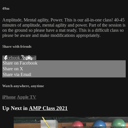
49m
Amplitude, Mental agility, Power. This is our all-in-one class! 40-45
minutes of amplitude, mental agility and power. Part of the session is
on the ground so please have a mat ready. This is a difficult class so
please be aware and make modifications appropriately.
Share with friends
Facebook
X
Email
Share on Facebook
Share on X
Share via Email
Watch anywhere, anytime
iPhone
Apple TV
Up Next in
AMP Class 2021