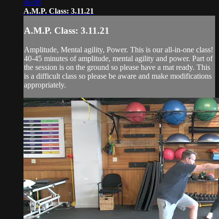
46:08
A.M.P. Class: 3.11.21
A.M.P. Class: 3.11.21
Amplitude, Mental agility, Power. This is our all-in-one class!
40-45 minutes of amplitude, mental agility and power. Part of
the session is on the ground so please have a mat ready. This
is a difficult class so please be aware and make modifications
appropriately.