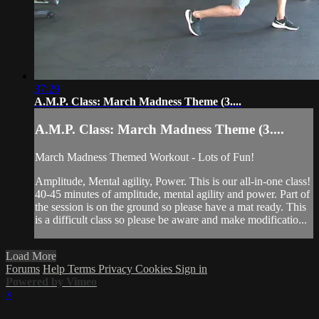
37:29
A.M.P. Class: March Madness Theme (3....
A.M.P. Class: March Madness Theme (3....
March Madness Themed Workout - Lots of Fun!
Amplitude, Mental agility, Power. This is our all-in-one class!
40-45 minutes of amplitude, mental agility and power. Part of
the session is on the ground so please have a mat ready. This
is a difficult class so please be aware and make modificatio...
Load More
Forums
Help
Terms
Privacy
Cookies
Sign in
Powered by Vimeo
×