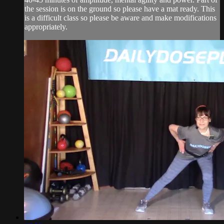
the session is on the ground so please have a mat ready. This
is a difficult class so please be aware and make modifications
appropriately.