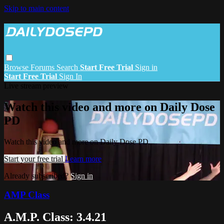
Skip to main content
Browse
Forums
Search
Start Free Trial
Sign in
Start Free Trial
Sign In
Live stream preview
Watch this video and more on Daily Dose
PD
Watch this video and more on Daily Dose PD
Start your free trial
Learn more
Already subscribed?
Sign in
AMP Class
A.M.P. Class: 3.4.21