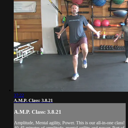
37:22
A.M.P. Class: 3.8.21
A.M.P. Class: 3.8.21
Amplitude, Mental agility, Power. This is our all-in-one class!
40-45 minutes of amplitude, mental agility and power. Part of