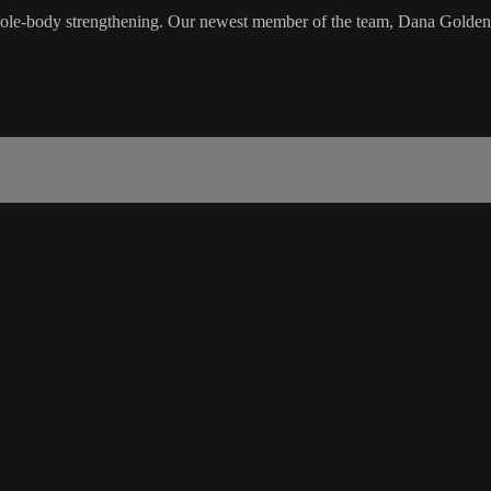
hole-body strengthening. Our newest member of the team, Dana Golden, wi