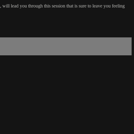
ll lead you through this session that is sure to leave you feeling