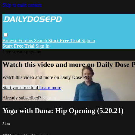
Skip to main content
Browse
Forums
Search
Start Free Trial
Sign in
Start Free Trial
Sign In
Live stream preview
Watch this video and more on Daily Dose 
Watch this video and more on Daily Dose PD
Start your free trial
Learn more
Already subscribed?
Sign in
Yoga with Dana: Hip Opening (5.20.21)
54m