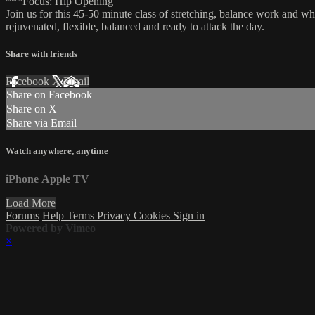
***Focus: Hip Opening
Join us for this 45-50 minute class of stretching, balance work and w
rejuvenated, flexible, balanced and ready to attack the day.
Share with friends
Facebook
X
Email
Share on Facebook
Share on X
Share via Email
Watch anywhere, anytime
iPhone
Apple TV
Load More
Forums
Help
Terms
Privacy
Cookies
Sign in
Powered by Vimeo
×