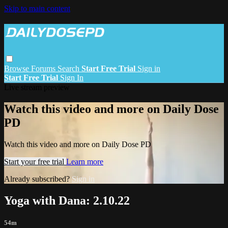
Skip to main content
Browse
Forums
Search
Start Free Trial
Sign in
Start Free Trial
Sign In
Live stream preview
Watch this video and more on Daily Dose
PD
Watch this video and more on Daily Dose PD
Start your free trial
Learn more
Already subscribed?
Sign in
Yoga with Dana: 2.10.22
54m