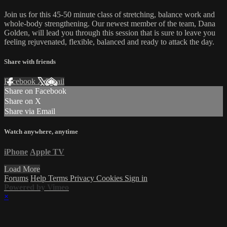
Join us for this 45-50 minute class of stretching, balance work and
whole-body strengthening. Our newest member of the team, Dana
Golden, will lead you through this session that is sure to leave you
feeling rejuvenated, flexible, balanced and ready to attack the day.
Share with friends
Facebook
X
Email
Share on Facebook
Share on X
Share via Email
Watch anywhere, anytime
iPhone
Apple TV
Load More
Forums
Help
Terms
Privacy
Cookies
Sign in
Powered by Vimeo
×