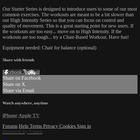
Our Starter Series is designed to introduce users to some of our most
common exercises. The workouts are meant to be a bit slower than
our High Intensity Series so that you can focus on control and
quality of movement. This is a great starting point for new users. If
the workouts are too easy... move on to High Intensity. If the
workouts are too tough... try a Chair-Based Workout. Have fun!
Equipment needed: Chair for balance (optional)
Share with friends
Facebook
X
Email
Share on Facebook
Share on X
Share via Email
Watch anywhere, anytime
iPhone
Apple TV
Forums
Help
Terms
Privacy
Cookies
Sign in
Powered by Vimeo
×