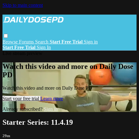
Skip to main content
Browse
Forums
Search
Start Free Trial
Sign in
Start Free Trial
Sign In
Live stream preview
Watch this video and more on Daily Dose
PD
Watch this video and more on Daily Dose PD
Start your free trial
Learn more
Already subscribed?
Sign in
Starter Series: 11.4.19
29m