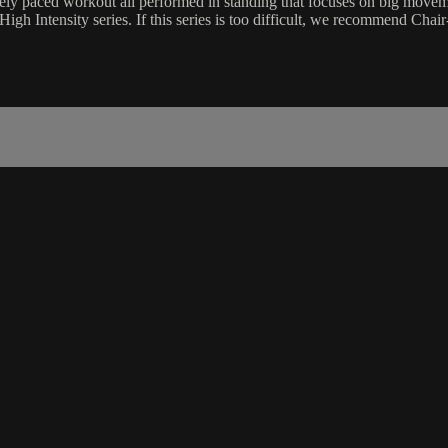
ately paced workout all performed in standing that focuses on big movem
igh Intensity series. If this series is too difficult, we recommend Ch