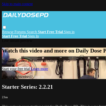
Skip to main content
Browse
Forums
Search
Start Free Trial
Sign in
Start Free Trial
Sign In
Live stream preview
Watch this video and more on Daily Dose 
Watch this video and more on Daily Dose PD
Start your free trial
Learn more
Already subscribed?
Sign in
Starter Series: 2.2.21
23m