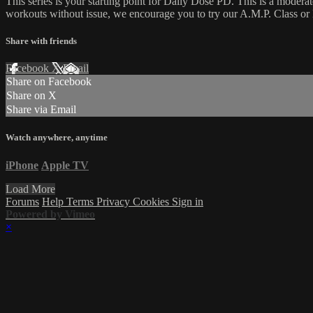
This series is your starting point for Daily Dose PD. This is a moder
workouts without issue, we encourage you to try our A.M.P. Class or H
Share with friends
Facebook
X
Email
Share on Facebook
Share on X
Share via Email
Watch anywhere, anytime
iPhone
Apple TV
Load More
Forums
Help
Terms
Privacy
Cookies
Sign in
Powered by Vimeo
×