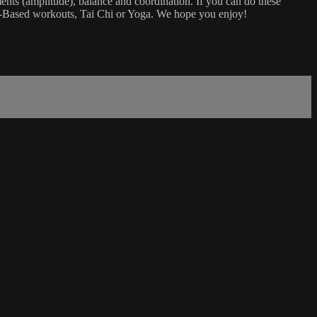
ents (amplitude), balance and coordination. If you can do these
air-Based workouts, Tai Chi or Yoga. We hope you enjoy!