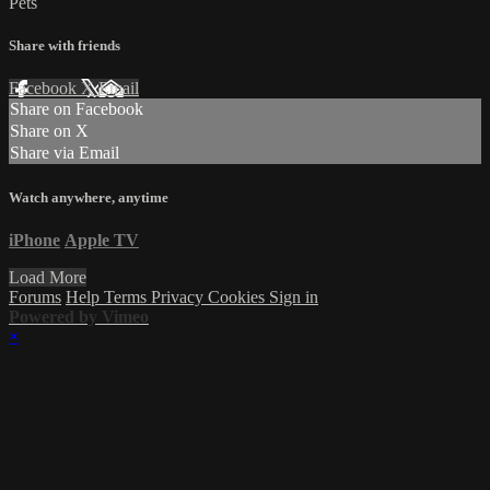
Pets
Share with friends
Facebook
X
Email
Share on Facebook
Share on X
Share via Email
Watch anywhere, anytime
iPhone
Apple TV
Load More
Forums
Help
Terms
Privacy
Cookies
Sign in
Powered by Vimeo
×