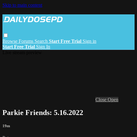
Skip to main content
Browse
Forums
Search
Start Free Trial
Sign in
Start Free Trial
Sign In
Live stream preview
Close
Open
Parkie Friends: 5.16.2022
19m