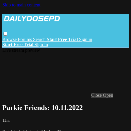
Skip to main content
Browse
Forums
Search
Start Free Trial
Sign in
Start Free Trial
Sign In
Live stream preview
Close
Open
Parkie Friends: 10.11.2022
15m