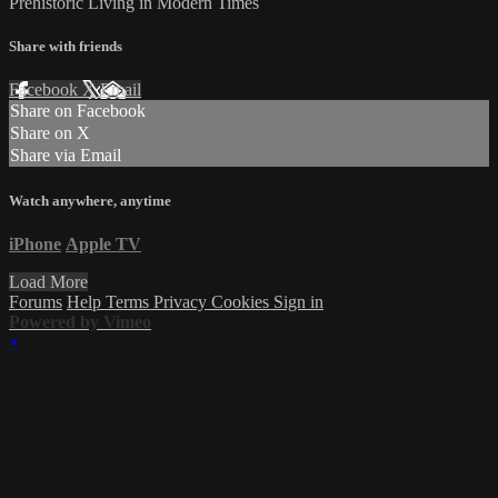
Prehistoric Living in Modern Times
Share with friends
Facebook
X
Email
Share on Facebook
Share on X
Share via Email
Watch anywhere, anytime
iPhone
Apple TV
Load More
Forums
Help
Terms
Privacy
Cookies
Sign in
Powered by Vimeo
×