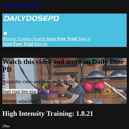
Skip to main content
Browse
Forums
Search
Start Free Trial
Sign in
Start Free Trial
Sign In
Live stream preview
Watch this video and more on Daily Dose
PD
Watch this video and more on Daily Dose PD
Start your free trial
Learn more
Already subscribed?
Sign in
High Intensity Training: 1.8.21
20m