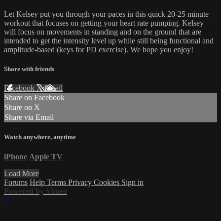
Let Kelsey put you through your paces in this quick 20-25 minute
workout that focuses on getting your heart rate pumping. Kelsey
will focus on movements in standing and on the ground that are
intended to get the intensity level up while still being functional and
amplitude-based (keys for PD exercise). We hope you enjoy!
Share with friends
Facebook
X
Email
Share on Facebook
Share on X
Share via Email
Watch anywhere, anytime
iPhone
Apple TV
Load More
Forums
Help
Terms
Privacy
Cookies
Sign in
Powered by Vimeo
×