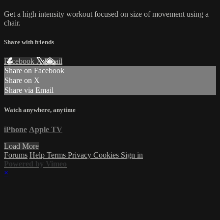
Get a high intensity workout focused on size of movement using a
chair.
Share with friends
Facebook
X
Email
Share on Facebook
Share on X
Share via Email
Watch anywhere, anytime
iPhone
Apple TV
Load More
Forums
Help
Terms
Privacy
Cookies
Sign in
Powered by Vimeo
×