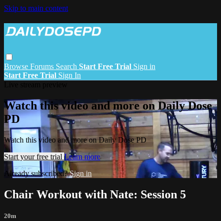
Skip to main content
Browse
Forums
Search
Start Free Trial
Sign in
Start Free Trial
Sign In
Live stream preview
Watch this video and more on Daily Dose
PD
Watch this video and more on Daily Dose PD
Start your free trial
Learn more
Already subscribed?
Sign in
Chair Workout with Nate: Session 5
20m