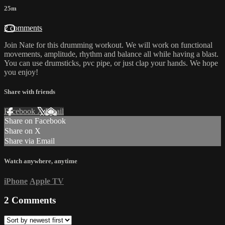
25m
2 comments
Join Nate for this drumming workout. We will work on functional
movements, amplitude, rhythm and balance all while having a blast.
You can use drumsticks, pvc pipe, or just clap your hands. We hope
you enjoy!
Share with friends
Facebook
X
Email
Share on Facebook
Share on X
Share via Email
Watch anywhere, anytime
iPhone
Apple TV
2
Comments