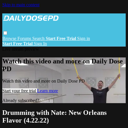
Skip to main content
Browse
Forums
Search
Start Free Trial
Sign in
Start Free Trial
Sign In
Live stream preview
Watch this video and more on Daily Dose
PD
Watch this video and more on Daily Dose PD
Start your free trial
Learn more
Already subscribed?
Sign in
Drumming with Nate: New Orleans
Flavor (4.22.22)