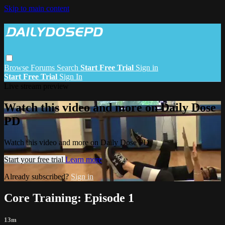
Skip to main content
Browse
Forums
Search
Start Free Trial
Sign in
Start Free Trial
Sign In
Live stream preview
Watch this video and more on Daily Dose
PD
Watch this video and more on Daily Dose PD
Start your free trial
Learn more
Already subscribed?
Sign in
Core Training: Episode 1
13m