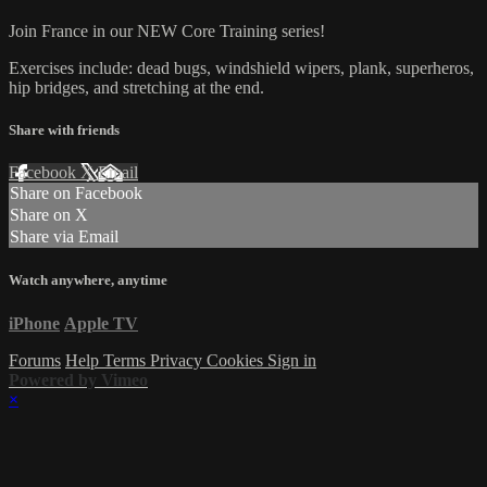
Join France in our NEW Core Training series!
Exercises include: dead bugs, windshield wipers, plank, superheros,
hip bridges, and stretching at the end.
Share with friends
Facebook
X
Email
Share on Facebook
Share on X
Share via Email
Watch anywhere, anytime
iPhone
Apple TV
Forums
Help
Terms
Privacy
Cookies
Sign in
Powered by Vimeo
×