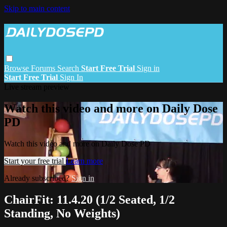
Skip to main content
Browse
Forums
Search
Start Free Trial
Sign in
Start Free Trial
Sign In
Live stream preview
Watch this video and more on Daily Dose
PD
Watch this video and more on Daily Dose PD
Start your free trial
Learn more
Already subscribed?
Sign in
ChairFit: 11.4.20 (1/2 Seated, 1/2
Standing, No Weights)