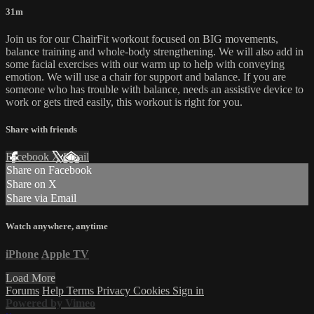
31m
Join us for our ChairFit workout focused on BIG movements,
balance training and whole-body strengthening. We will also add in
some facial exercises with our warm up to help with conveying
emotion. We will use a chair for support and balance. If you are
someone who has trouble with balance, needs an assistive device to
work or gets tired easily, this workout is right for you.
Share with friends
Facebook
X
Email
Share on Facebook
Share on X
Share via Email
Watch anywhere, anytime
iPhone
Apple TV
Load More
Forums
Help
Terms
Privacy
Cookies
Sign in
Powered by Vimeo