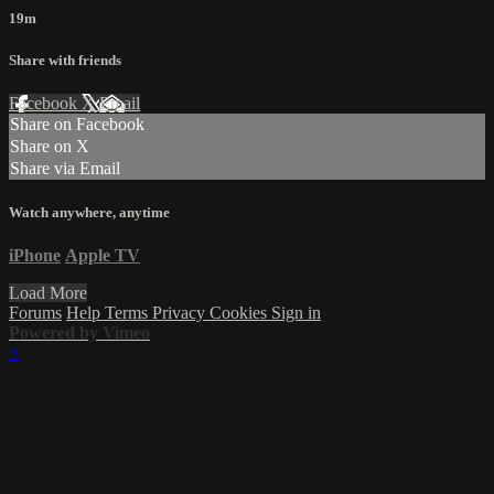
19m
Share with friends
Facebook
X
Email
Share on Facebook
Share on X
Share via Email
Watch anywhere, anytime
iPhone
Apple TV
Load More
Forums
Help
Terms
Privacy
Cookies
Sign in
Powered by Vimeo
×