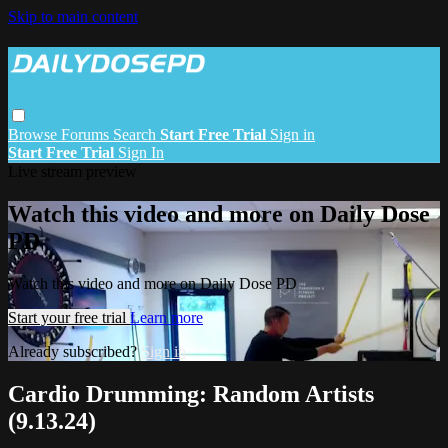
Skip to main content
Browse
Forums
Search
Start Free Trial
Sign in
Start Free Trial
Sign In
Live stream preview
Watch this video and more on Daily Dose
PD
Watch this video and more on Daily Dose PD
Start your free trial
Learn more
Already subscribed?
Sign in
Cardio Drumming: Random Artists
(9.13.24)