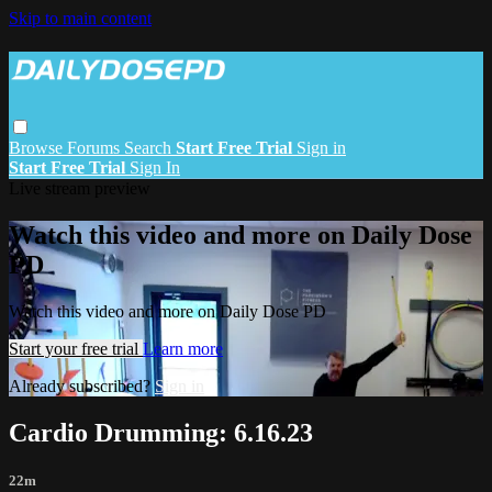
Skip to main content
Browse
Forums
Search
Start Free Trial
Sign in
Start Free Trial
Sign In
Live stream preview
Watch this video and more on Daily Dose
PD
Watch this video and more on Daily Dose PD
Start your free trial
Learn more
Already subscribed?
Sign in
Cardio Drumming: 6.16.23
22m