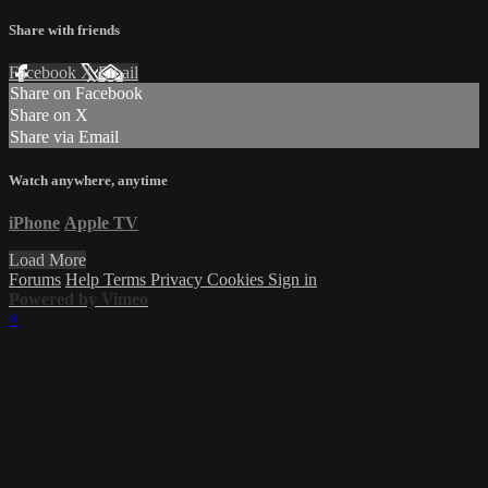
Share with friends
Facebook
X
Email
Share on Facebook
Share on X
Share via Email
Watch anywhere, anytime
iPhone
Apple TV
Load More
Forums
Help
Terms
Privacy
Cookies
Sign in
Powered by Vimeo
×