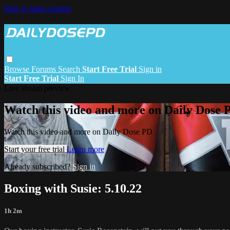
Skip to main content
Browse
Forums
Search
Start Free Trial
Sign in
Start Free Trial
Sign In
Live stream preview
Watch this video and more on Daily Dose 
Watch this video and more on Daily Dose PD
Start your free trial
Learn more
Already subscribed?
Sign in
Boxing with Susie: 5.10.22
1h 2m