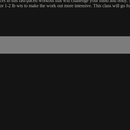
es in this fast-paced workout that will challenge your mind and body. Su
 or 1-2 lb wts to make the work out more intensive. This class will go 