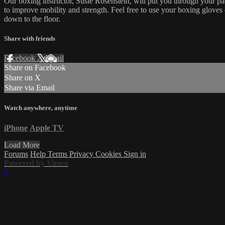
Our boxing instructor, Susie Rosenstein, will put you through your pac
to improve mobility and strength. Feel free to use your boxing gloves
down to the floor.
Share with friends
Facebook
X
Email
Share on Facebook
Share on X
Share via Email
Watch anywhere, anytime
iPhone
Apple TV
Load More
Forums
Help
Terms
Privacy
Cookies
Sign in
Powered by Vimeo
×