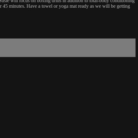
sie will focus on boxing drills in addition to total-body conditioning
for 45 minutes. Have a towel or yoga mat ready as we will be getting