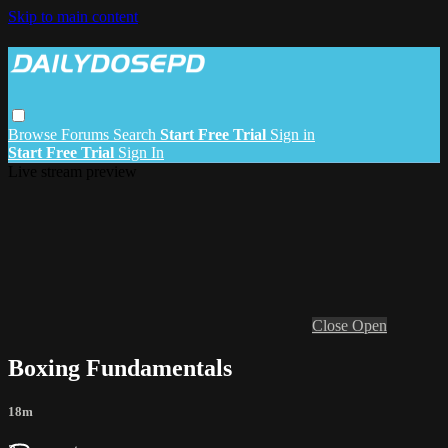
Skip to main content
Browse
Forums
Search
Start Free Trial
Sign in
Start Free Trial
Sign In
Live stream preview
Close
Open
Boxing Fundamentals
18m