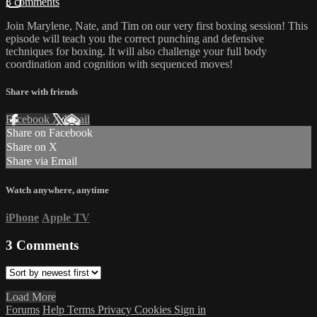
3 comments
Join Marylene, Nate, and Tim on our very first boxing session! This
episode will teach you the correct punching and defensive
techniques for boxing. It will also challenge your full body
coordination and cognition with sequenced moves!
Share with friends
Facebook
X
Email
Share on Facebook
Share on X
Share via Email
Watch anywhere, anytime
iPhone
Apple TV
3
Comments
Load More
Forums
Help
Terms
Privacy
Cookies
Sign in