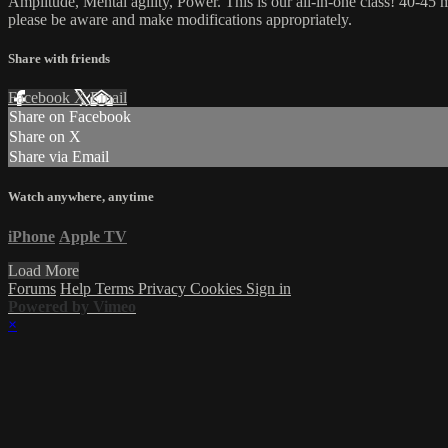
Amplitude, Mental agility, Power. This is our all-in-one class! 40-45 m
please be aware and make modifications appropriately.
Share with friends
Facebook
X
Email
Share on Facebook
Share on X
Share via Email
Watch anywhere, anytime
iPhone
Apple TV
Load More
Forums
Help
Terms
Privacy
Cookies
Sign in
Powered by Vimeo
×