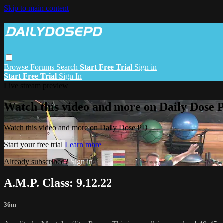
Skip to main content
Browse
Forums
Search
Start Free Trial
Sign in
Start Free Trial
Sign In
Live stream preview
Watch this video and more on Daily Dose 
Watch this video and more on Daily Dose PD
Start your free trial
Learn more
Already subscribed?
Sign in
A.M.P. Class: 9.12.22
36m