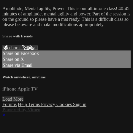
Amplitude, Mental agility, Power. This is our all-in-one class! 40-45
minutes of amplitude, mental agility and power. Part of the session is
on the ground so please have a mat ready. This is a difficult class so
please be aware and make modifications appropriately.
Share with friends
Facebook
X
Email
Share on Facebook
Share on X
Share via Email
Watch anywhere, anytime
iPhone
Apple TV
Load More
Forums
Help
Terms
Privacy
Cookies
Sign in
Powered by Vimeo
×