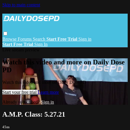
Skip to main content
Browse
Forums
Search
Start Free Trial
Sign in
Start Free Trial
Sign In
Live stream preview
Watch this video and more on Daily Dose
PD
Watch this video and more on Daily Dose PD
Start your free trial
Learn more
Already subscribed?
Sign in
A.M.P. Class: 5.27.21
45m