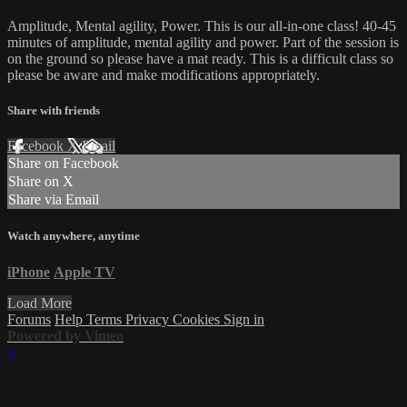
Amplitude, Mental agility, Power. This is our all-in-one class! 40-45
minutes of amplitude, mental agility and power. Part of the session is
on the ground so please have a mat ready. This is a difficult class so
please be aware and make modifications appropriately.
Share with friends
Facebook
X
Email
Share on Facebook
Share on X
Share via Email
Watch anywhere, anytime
iPhone
Apple TV
Load More
Forums
Help
Terms
Privacy
Cookies
Sign in
Powered by Vimeo
×