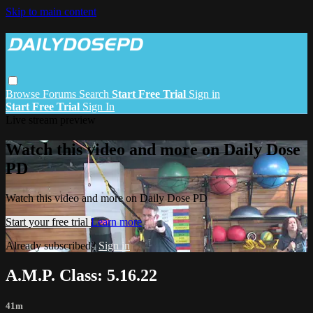
Skip to main content
Browse
Forums
Search
Start Free Trial
Sign in
Start Free Trial
Sign In
Live stream preview
Watch this video and more on Daily Dose
PD
Watch this video and more on Daily Dose PD
Start your free trial
Learn more
Already subscribed?
Sign in
A.M.P. Class: 5.16.22
41m