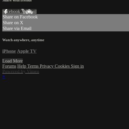
Share with friends
Facebook
X
Email
Share on Facebook
Share on X
Share via Email
Watch anywhere, anytime
iPhone
Apple TV
Load More
Forums
Help
Terms
Privacy
Cookies
Sign in
Powered by Vimeo
×