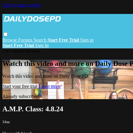
Skip to main content
Browse
Forums
Search
Start Free Trial
Sign in
Start Free Trial
Sign In
Live stream preview
Watch this video and more on Daily Dose 
Watch this video and more on Daily Dose PD
Start your free trial
Learn more
Already subscribed?
Sign in
A.M.P. Class: 4.8.24
34m