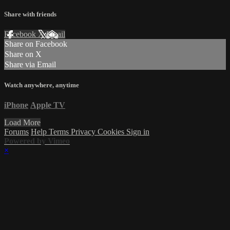
Share with friends
Facebook
X
Email
Share on Facebook
Share on X
Share via Email
Watch anywhere, anytime
iPhone
Apple TV
Load More
Forums
Help
Terms
Privacy
Cookies
Sign in
Powered by Vimeo
×