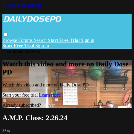
Skip to main content
Browse
Forums
Search
Start Free Trial
Sign in
Start Free Trial
Sign In
Live stream preview
Watch this video and more on Daily Dose
PD
Watch this video and more on Daily Dose PD
Start your free trial
Learn more
Already subscribed?
Sign in
A.M.P. Class: 2.26.24
35m