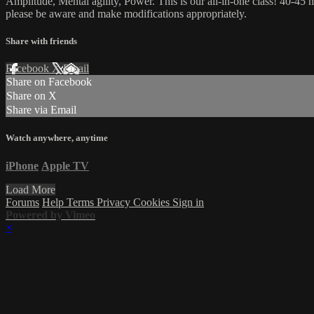
Amplitude, Mental agility, Power. This is our all-in-one class! 40-45 m
please be aware and make modifications appropriately.
Share with friends
Facebook
X
Email
Share on Facebook
Share on X
Share via Email
Watch anywhere, anytime
iPhone
Apple TV
Load More
Forums
Help
Terms
Privacy
Cookies
Sign in
Powered by Vimeo
×