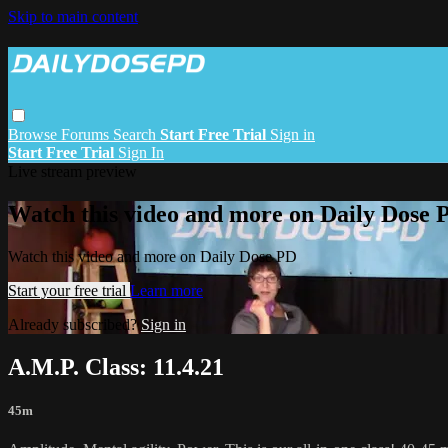
Skip to main content
Browse
Forums
Search
Start Free Trial
Sign in
Start Free Trial
Sign In
Live stream preview
Watch this video and more on Daily Dose 
Watch this video and more on Daily Dose PD
Start your free trial
Learn more
Already subscribed?
Sign in
A.M.P. Class: 11.4.21
45m