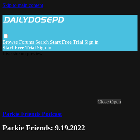
Skip to main content
Browse
Forums
Search
Start Free Trial
Sign in
Start Free Trial
Sign In
Live stream preview
Close
Open
Parkie Friends Podcast
Parkie Friends: 9.19.2022