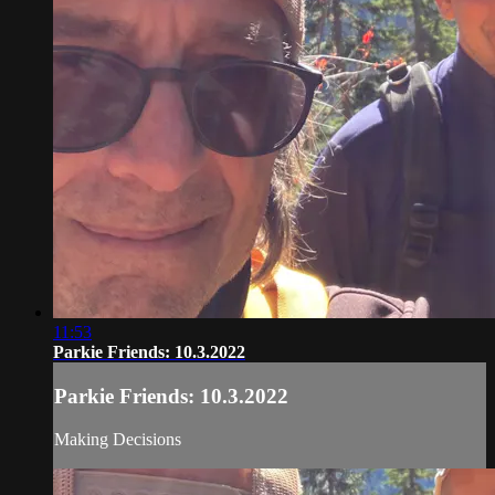
11:53
Parkie Friends: 10.3.2022
Parkie Friends: 10.3.2022
Making Decisions