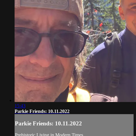
15:43
Parkie Friends: 10.11.2022
Parkie Friends: 10.11.2022
Prehistoric Living in Modern Times