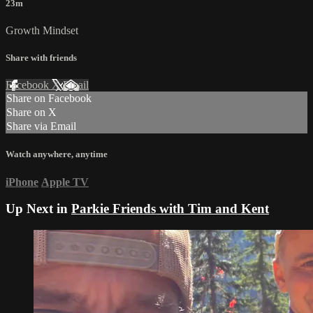
23m
Growth Mindset
Share with friends
Facebook
X
Email
Share on Facebook
Share on X
Share via Email
Watch anywhere, anytime
iPhone
Apple TV
Up Next in
Parkie Friends with Tim and Kent