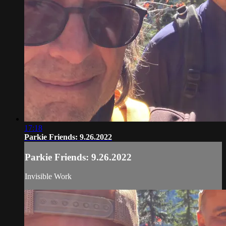
17:18
Parkie Friends: 9.26.2022
Parkie Friends: 9.26.2022
Invisible Work