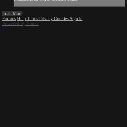
Load More
Forums
Help
Terms
Privacy
Cookies
Sign in
Powered by Vimeo
×