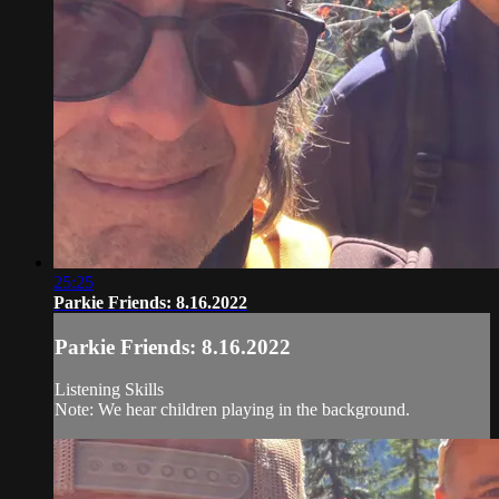
25:25
Parkie Friends: 8.16.2022
Parkie Friends: 8.16.2022
Listening Skills
Note: We hear children playing in the background.