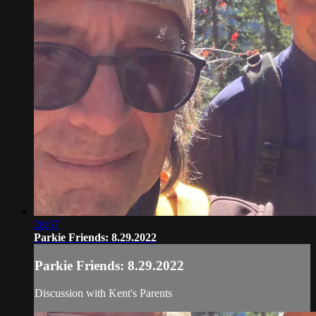
28:57
Parkie Friends: 8.29.2022
Parkie Friends: 8.29.2022
Discussion with Kent's Parents