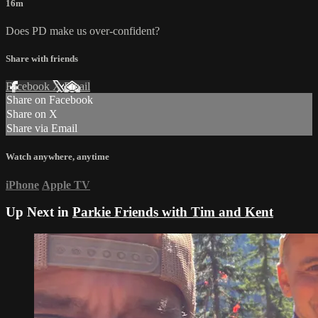
16m
Does PD make us over-confident?
Share with friends
Facebook
X
Email
Share on Facebook
Share on X
Share via Email
Watch anywhere, anytime
iPhone
Apple TV
Up Next in
Parkie Friends with Tim and Kent