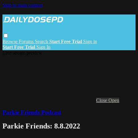
Skip to main content
Browse
Forums
Search
Start Free Trial
Sign in
Start Free Trial
Sign In
Live stream preview
Close
Open
Parkie Friends Podcast
Parkie Friends: 8.8.2022