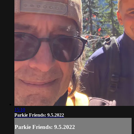
15:10
Parkie Friends: 9.5.2022
Parkie Friends: 9.5.2022