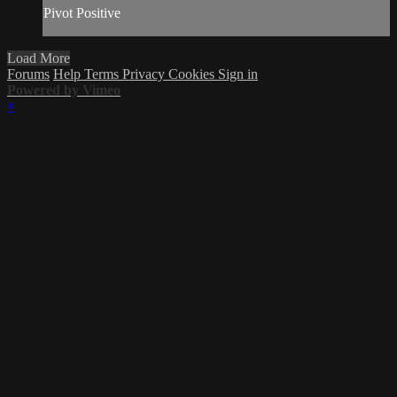
Pivot Positive
Load More
Forums
Help
Terms
Privacy
Cookies
Sign in
Powered by Vimeo
×