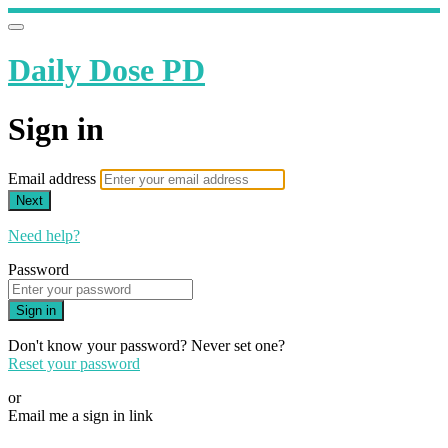
Daily Dose PD
Sign in
Email address
Next
Need help?
Password
Sign in
Don't know your password? Never set one?
Reset your password
or
Email me a sign in link