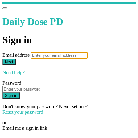
Daily Dose PD
Sign in
Email address
Next
Need help?
Password
Sign in
Don't know your password? Never set one?
Reset your password
or
Email me a sign in link