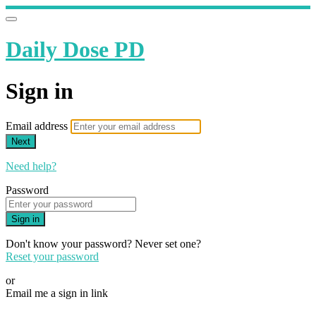
Daily Dose PD
Sign in
Email address
Next
Need help?
Password
Sign in
Don't know your password? Never set one?
Reset your password
or
Email me a sign in link