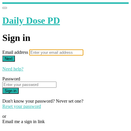
Daily Dose PD
Sign in
Email address
Next
Need help?
Password
Sign in
Don't know your password? Never set one?
Reset your password
or
Email me a sign in link