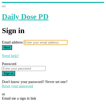
Daily Dose PD
Sign in
Email address
Next
Need help?
Password
Sign in
Don't know your password? Never set one?
Reset your password
or
Email me a sign in link