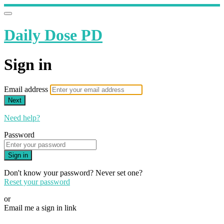
Daily Dose PD
Sign in
Email address
Next
Need help?
Password
Sign in
Don't know your password? Never set one?
Reset your password
or
Email me a sign in link