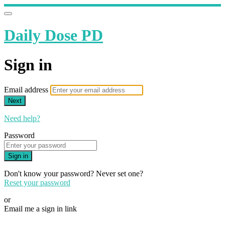
Daily Dose PD
Sign in
Email address
Next
Need help?
Password
Sign in
Don't know your password? Never set one?
Reset your password
or
Email me a sign in link