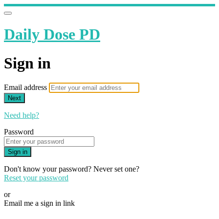
Daily Dose PD
Sign in
Email address
Next
Need help?
Password
Sign in
Don't know your password? Never set one?
Reset your password
or
Email me a sign in link