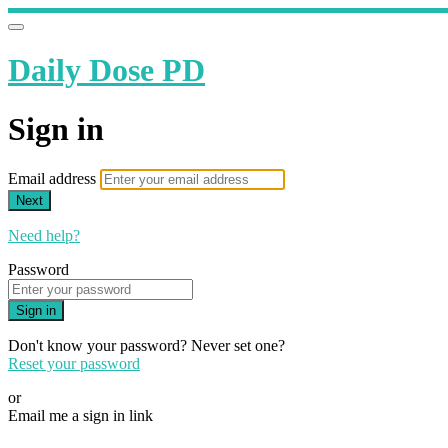
Daily Dose PD
Sign in
Email address
Next
Need help?
Password
Sign in
Don't know your password? Never set one?
Reset your password
or
Email me a sign in link