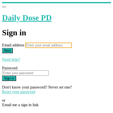
Daily Dose PD
Sign in
Email address
Next
Need help?
Password
Sign in
Don't know your password? Never set one?
Reset your password
or
Email me a sign in link