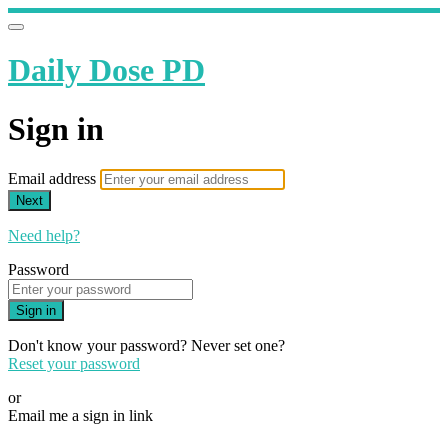
Daily Dose PD
Sign in
Email address
Next
Need help?
Password
Sign in
Don't know your password? Never set one?
Reset your password
or
Email me a sign in link