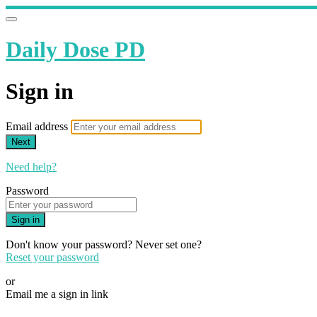
Daily Dose PD
Sign in
Email address
Next
Need help?
Password
Sign in
Don't know your password? Never set one?
Reset your password
or
Email me a sign in link