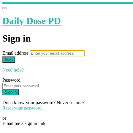
Daily Dose PD
Sign in
Email address
Next
Need help?
Password
Sign in
Don't know your password? Never set one?
Reset your password
or
Email me a sign in link