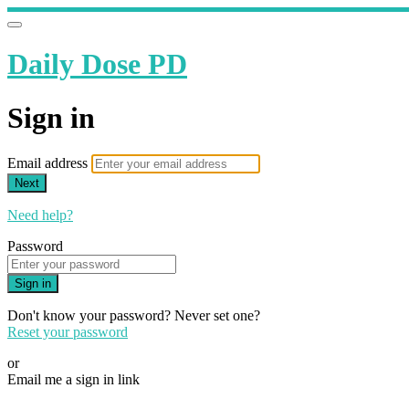
Daily Dose PD
Sign in
Email address
Next
Need help?
Password
Sign in
Don't know your password? Never set one?
Reset your password
or
Email me a sign in link